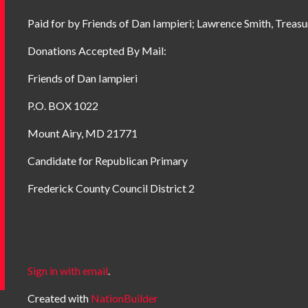
Paid for by Friends of Dan Iampieri; Lawrence Smith, Treasu
Donations Accepted By Mail:
Friends of Dan Iampieri
P.O. BOX 1022
Mount Airy, MD 21771
Candidate for Republican Primary
Frederick County Council District 2
Sign in with email
.
Created with
NationBuilder