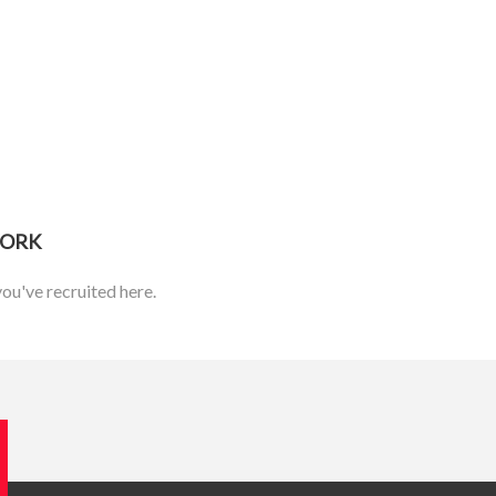
WORK
you've recruited here.