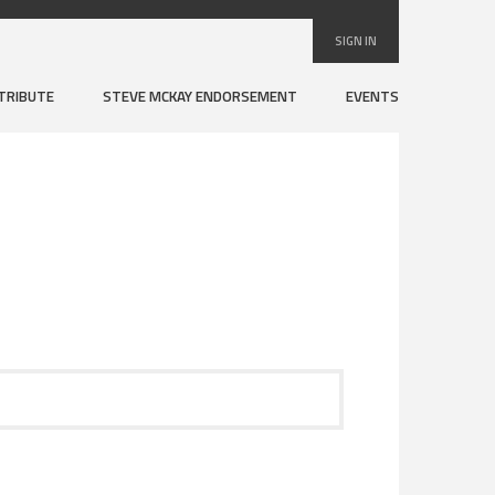
SIGN IN
TRIBUTE
STEVE MCKAY ENDORSEMENT
EVENTS