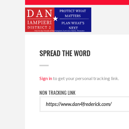
SPREAD THE WORD
Sign in
to get your personal tracking link.
NON TRACKING LINK