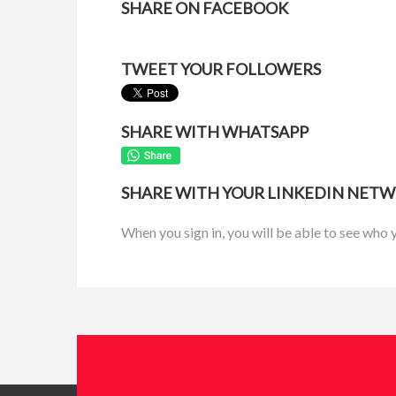
SHARE ON FACEBOOK
TWEET YOUR FOLLOWERS
SHARE WITH WHATSAPP
SHARE WITH YOUR LINKEDIN NET
When you sign in, you will be able to see who 