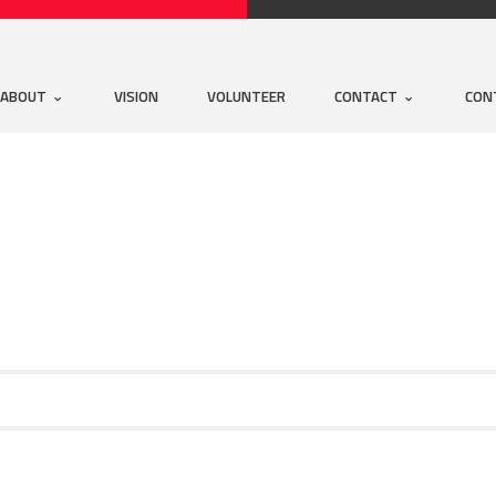
ABOUT
VISION
VOLUNTEER
CONTACT
CON