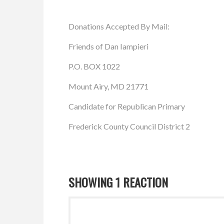
Donations Accepted By Mail:
Friends of Dan Iampieri
P.O. BOX 1022
Mount Airy, MD 21771
Candidate for Republican Primary
Frederick County Council District 2
SHOWING 1 REACTION