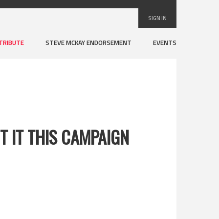
SIGN IN
TRIBUTE
STEVE MCKAY ENDORSEMENT
EVENTS
 IT THIS CAMPAIGN