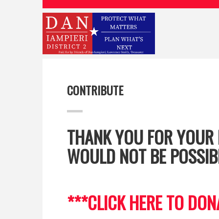
CONTRIBUTE
THANK YOU FOR YOUR 
WOULD NOT BE POSSIB
***CLICK HERE TO DON