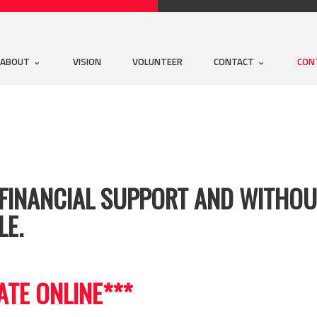
ABOUT
VISION
VOLUNTEER
CONTACT
CON
FINANCIAL SUPPORT AND WITHOUT
LE.
ATE ONLINE***