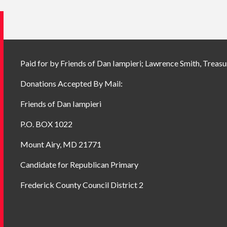
Paid for by Friends of Dan Iampieri; Lawrence Smith, Treasu
Donations Accepted By Mail:
Friends of Dan Iampieri
P.O. BOX 1022
Mount Airy, MD 21771
Candidate for Republican Primary
Frederick County Council District 2