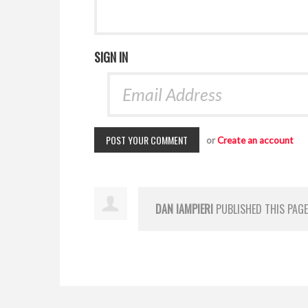
SIGN IN
or
Create an account
DAN IAMPIERI
PUBLISHED THIS PAG