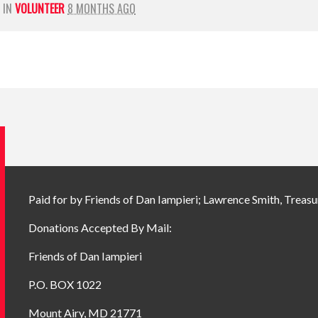
 IN
VOLUNTEER
8 MONTHS AGO
Paid for by Friends of Dan Iampieri; Lawrence Smith, Treasu
Donations Accepted By Mail:
Friends of Dan Iampieri
P.O. BOX 1022
Mount Airy, MD 21771