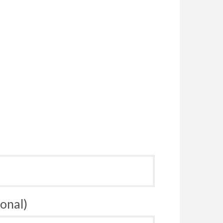
onal)