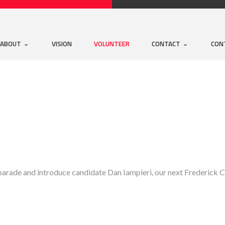
ABOUT
VISION
VOLUNTEER
CONTACT
CON
parade and introduce candidate Dan Iampieri, our next Frederick C