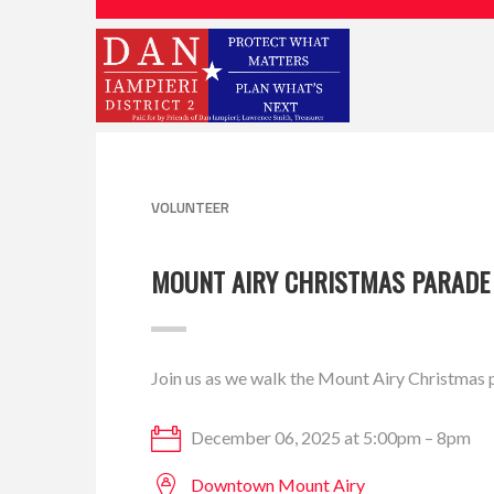
VOLUNTEER
MOUNT AIRY CHRISTMAS PARADE
Join us as we walk the Mount Airy Christmas 
December 06, 2025 at 5:00pm – 8pm
Downtown Mount Airy