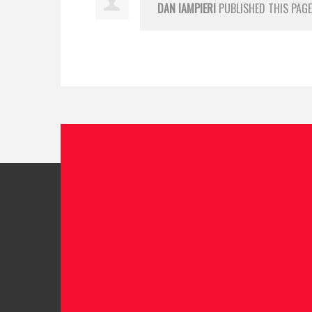
DAN IAMPIERI
PUBLISHED THIS PAGE