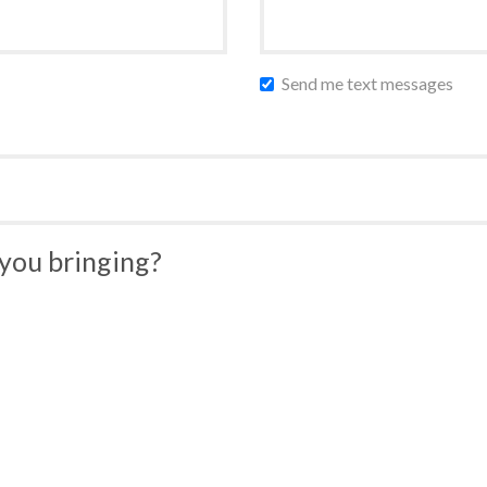
Send me text messages
you bringing?