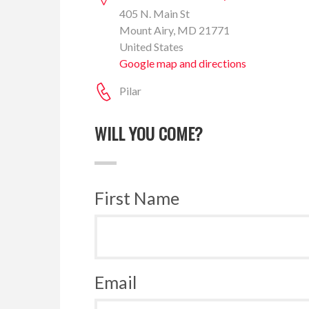
405 N. Main St
Mount Airy, MD 21771
United States
Google map and directions
Pilar
WILL YOU COME?
First Name
Email