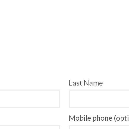
Last Name
Mobile phone (opti