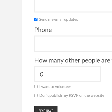
Send me email updates
Phone
How many other people are 
I want to volunteer
Don't publish my RSVP on the website