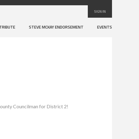
SIGN IN
TRIBUTE
STEVE MCKAY ENDORSEMENT
EVENTS
ounty Councilman for District 2!