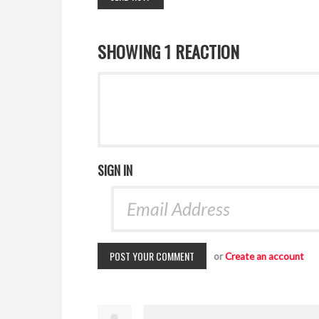
SHOWING 1 REACTION
SIGN IN
or
Create an account